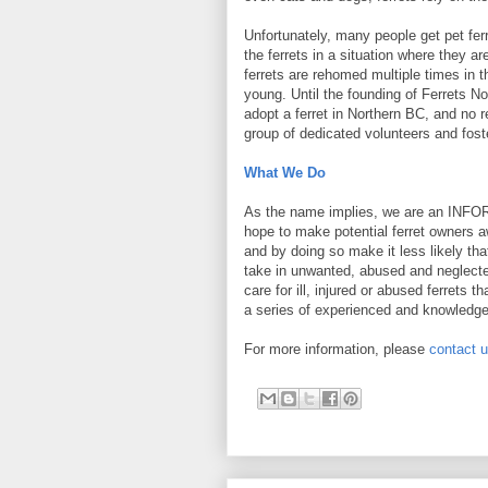
Unfortunately, many people get pet fer
the ferrets in a situation where they
ferrets are rehomed multiple times in th
young. Until the founding of Ferrets N
adopt a ferret in Northern BC, and no r
group of dedicated volunteers and foste
What We Do
As the name implies, we are an INFO
hope to make potential ferret owners aw
and by doing so make it less likely th
take in unwanted, abused and neglected
care for ill, injured or abused ferrets t
a series of experienced and knowledg
For more information, please
contact 