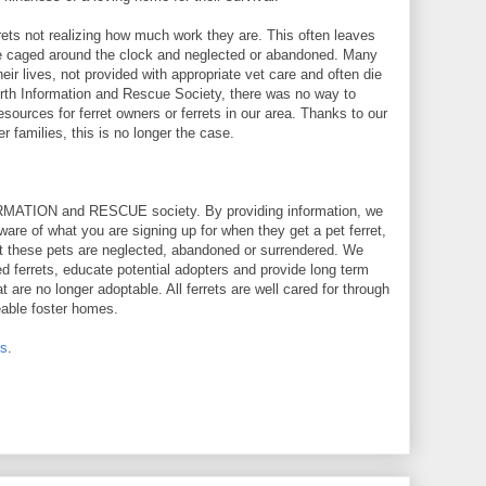
rets not realizing how much work they are. This often leaves
 are caged around the clock and neglected or abandoned. Many
eir lives, not provided with appropriate vet care and often die
orth Information and Rescue Society, there was no way to
esources for ferret owners or ferrets in our area. Thanks to our
r families, this is no longer the case.
RMATION and RESCUE society. By providing information, we
are of what you are signing up for when they get a pet ferret,
at these pets are neglected, abandoned or surrendered. We
 ferrets, educate potential adopters and provide long term
hat are no longer adoptable. All ferrets are well cared for through
eable foster homes.
us
.