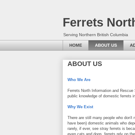
Ferrets Nort
Serving Northern British Columbia
HOME
ABOUT US
A
ABOUT US
Who We Are
Ferrets North Information and Rescue S
public knowledge of domestic ferrets i
Why We Exist
There are still many people who don't r
have been) domestic animals who depe
rarely, if ever, see stray ferrets is b
even cats and dogs, ferrets rely on the