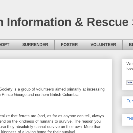
h Information & Rescue 
DOPT
SURRENDER
FOSTER
VOLUNTEER
B
We 
lov
ociety is a group of volunteers aimed primarily at increasing
n Prince George and northern British Columbia.
Fun
ealize that ferrets are (and, as far as anyone can tell, always
FNI
nd on the kindness of humans to survive. The reason you
ecause they absolutely cannot survive on their own. More than
 kindness of a loving home for their survival.